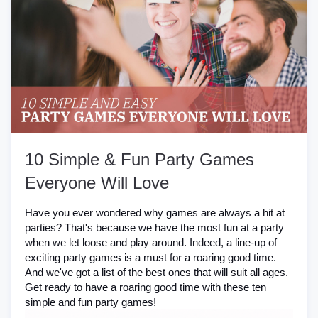
10 Simple & Fun Party Games
Everyone Will Love
Have you ever wondered why games are always a hit at
parties? That's because we have the most fun at a party
when we let loose and play around. Indeed, a line-up of
exciting party games is a must for a roaring good time.
And we've got a list of the best ones that will suit all ages.
Get ready to have a roaring good time with these ten
simple and fun party games!