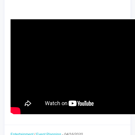
Entertainment
/
Event Planning
-
04/16/2020