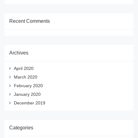
Recent Comments
Archives
April 2020
March 2020
February 2020
January 2020
December 2019
Categories