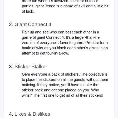
more fun when it's lifesized. Ideal for outdoor
parties, giant Jenga is a game of skill and a little bit
of luck.
Giant Connect 4
Pair up and see who can best each other in a
game of giant Connect 4. It's a larger-than-life
version of everyone's favorite game. Prepare for a
battle of wits as you block each other's discs in an
attempt to get four-in-a-row.
Sticker Stalker
Give everyone a pack of stickers. The objective is
to place the stickers on all the guests without them
noticing. If they notice, you'll have to take the
sticker back and get one placed on you. Who
wins? The first one to get rid of all their stickers!
Likes & Dislikes