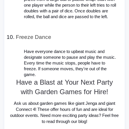
one player while the person to their left tries to roll
doubles with a pair of dice. Once doubles are
rolled, the ball and dice are passed to the left.
Freeze Dance
Have everyone dance to upbeat music and
designate someone to pause and play the music.
Every time the music stops, people have to
freeze. If someone moves, they're out of the
game.
Have a Blast at Your Next Party
with Garden Games for Hire!
Ask us about garden games like giant Jenga and giant
Connect 4! These offer hours of fun and are ideal for
outdoor events. Need more exciting party ideas? Feel free
to read through our blog!