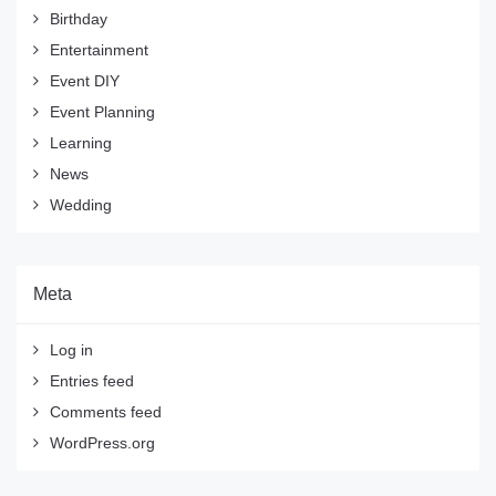
Birthday
Entertainment
Event DIY
Event Planning
Learning
News
Wedding
Meta
Log in
Entries feed
Comments feed
WordPress.org