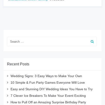
Recent Posts
Wedding Signs: 3 Easy Ways to Make Your Own
10 Simple & Fun Party Games Everyone Will Love
Easy and Stunning DIY Wedding Ideas You Have to Try
7 Clever Ice Breakers To Make Your Event Exciting
How to Pull Off an Amazing Surprise Birthday Party