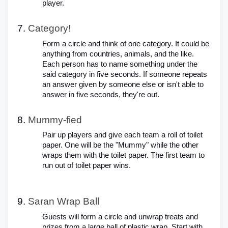
player.
Category!
Form a circle and think of one category. It could be
anything from countries, animals, and the like.
Each person has to name something under the
said category in five seconds. If someone repeats
an answer given by someone else or isn't able to
answer in five seconds, they're out.
Mummy-fied
Pair up players and give each team a roll of toilet
paper. One will be the "Mummy" while the other
wraps them with the toilet paper. The first team to
run out of toilet paper wins.
Saran Wrap Ball
Guests will form a circle and unwrap treats and
prizes from a large ball of plastic wrap. Start with