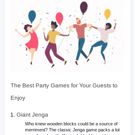
The Best Party Games for Your Guests to
Enjoy
Giant Jenga
Who knew wooden blocks could be a source of
merriment? The classic Jenga game packs a lot