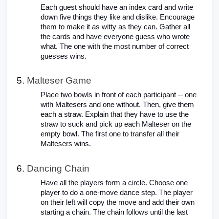
Each guest should have an index card and write
down five things they like and dislike. Encourage
them to make it as witty as they can. Gather all
the cards and have everyone guess who wrote
what. The one with the most number of correct
guesses wins.
Malteser Game
Place two bowls in front of each participant -- one
with Maltesers and one without. Then, give them
each a straw. Explain that they have to use the
straw to suck and pick up each Malteser on the
empty bowl. The first one to transfer all their
Maltesers wins.
Dancing Chain
Have all the players form a circle. Choose one
player to do a one-move dance step. The player
on their left will copy the move and add their own
starting a chain. The chain follows until the last