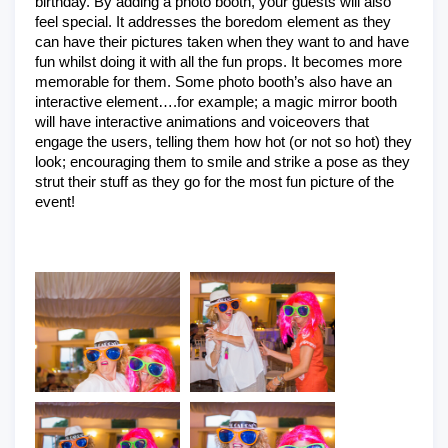
birthday. By adding a photo booth, your guests will also 
feel special. It addresses the boredom element as they 
can have their pictures taken when they want to and have 
fun whilst doing it with all the fun props. It becomes more 
memorable for them. Some photo booth’s also have an 
interactive element….for example; a magic mirror booth 
will have interactive animations and voiceovers that 
engage the users, telling them how hot (or not so hot) they 
look; encouraging them to smile and strike a pose as they 
strut their stuff as they go for the most fun picture of the 
event!