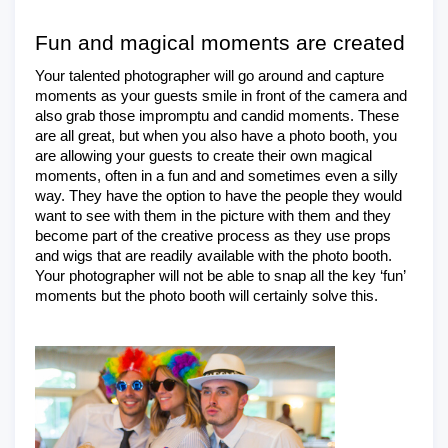
Fun and magical moments are created
Your talented photographer will go around and capture 
moments as your guests smile in front of the camera and 
also grab those impromptu and candid moments. These 
are all great, but when you also have a photo booth, you 
are allowing your guests to create their own magical 
moments, often in a fun and and sometimes even a silly 
way. They have the option to have the people they would 
want to see with them in the picture with them and they 
become part of the creative process as they use props 
and wigs that are readily available with the photo booth. 
Your photographer will not be able to snap all the key ‘fun’ 
moments but the photo booth will certainly solve this.