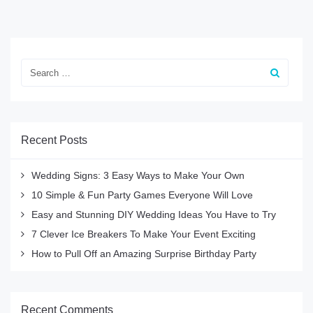
Recent Posts
Wedding Signs: 3 Easy Ways to Make Your Own
10 Simple & Fun Party Games Everyone Will Love
Easy and Stunning DIY Wedding Ideas You Have to Try
7 Clever Ice Breakers To Make Your Event Exciting
How to Pull Off an Amazing Surprise Birthday Party
Recent Comments