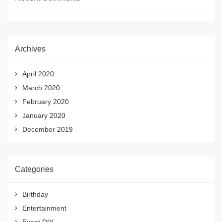
Archives
April 2020
March 2020
February 2020
January 2020
December 2019
Categories
Birthday
Entertainment