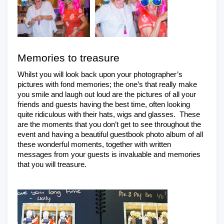
Memories to treasure
Whilst you will look back upon your photographer’s 
pictures with fond memories; the one’s that really make 
you smile and laugh out loud are the pictures of all your 
friends and guests having the best time, often looking 
quite ridiculous with their hats, wigs and glasses.  These 
are the moments that you don’t get to see throughout the 
event and having a beautiful guestbook photo album of all 
these wonderful moments, together with written 
messages from your guests is invaluable and memories 
that you will treasure.