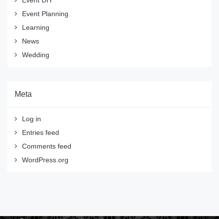
Event DIY
Event Planning
Learning
News
Wedding
Meta
Log in
Entries feed
Comments feed
WordPress.org