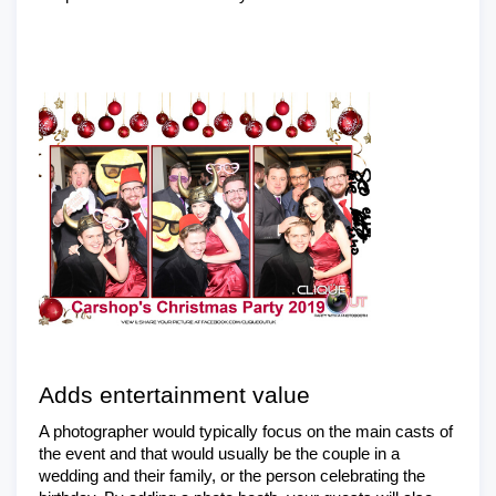
Adds entertainment value
A photographer would typically focus on the main casts of 
the event and that would usually be the couple in a 
wedding and their family, or the person celebrating the 