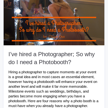
I’ve hired a Photographer; So why
do I need a Photobooth?
Hiring a photographer to capture moments at your event 
is a great idea and in most cases an essential element, 
however having a photobooth will enhance your event on 
another level and will make it far more memorable. 
Milestone events such as weddings, birthdays, and 
parties become more engaging when you have a 
photobooth. Here are four reasons why a photo booth is a 
must-have when you already have a photographer.