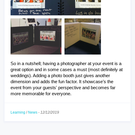
So in a nutshell; having a photographer at your event is a 
great option and in some cases a must (most definitely at 
weddings). Adding a photo booth just gives another 
dimension and adds the fun factor. It showcase’s the 
event from your guests' perspective and becomes far 
more memorable for everyone.
Learning
/
News
-
12/12/2019