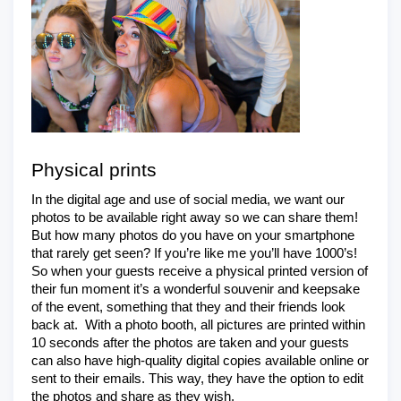
Physical prints
In the digital age and use of social media, we want our 
photos to be available right away so we can share them!  
But how many photos do you have on your smartphone 
that rarely get seen? If you’re like me you’ll have 1000’s! 
So when your guests receive a physical printed version of 
their fun moment it’s a wonderful souvenir and keepsake 
of the event, something that they and their friends look 
back at.  With a photo booth, all pictures are printed within 
10 seconds after the photos are taken and your guests 
can also have high-quality digital copies available online or 
sent to their emails. This way, they have the option to edit 
the photos and share as they wish.