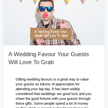
A Wedding Favour Your Guests
Will Love To Grab
Gifting wedding favours is a great way to value 
your guests as tokens of appreciation for 
attending your big day. It has been widely 
considered that weddings are good luck and you 
share the good fortune with your guests through 
these gifts. Some people spend a lot of money 