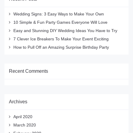
Wedding Signs: 3 Easy Ways to Make Your Own
10 Simple & Fun Party Games Everyone Will Love
Easy and Stunning DIY Wedding Ideas You Have to Try
7 Clever Ice Breakers To Make Your Event Exciting
How to Pull Off an Amazing Surprise Birthday Party
Recent Comments
Archives
April 2020
March 2020