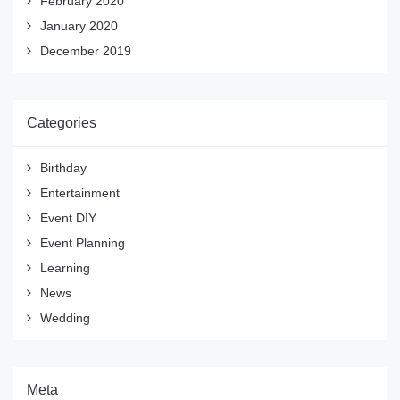
February 2020
January 2020
December 2019
Categories
Birthday
Entertainment
Event DIY
Event Planning
Learning
News
Wedding
Meta