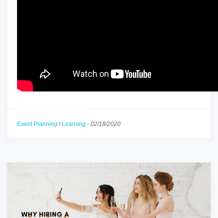
Event Planning
/
Learning
-
02/18/2020