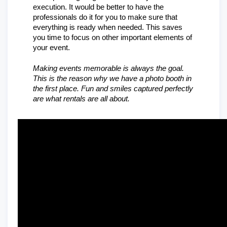
execution. It would be better to have the 
professionals do it for you to make sure that 
everything is ready when needed. This saves 
you time to focus on other important elements of 
your event.
Making events memorable is always the goal. 
This is the reason why we have a photo booth in 
the first place. Fun and smiles captured perfectly 
are what rentals are all about.