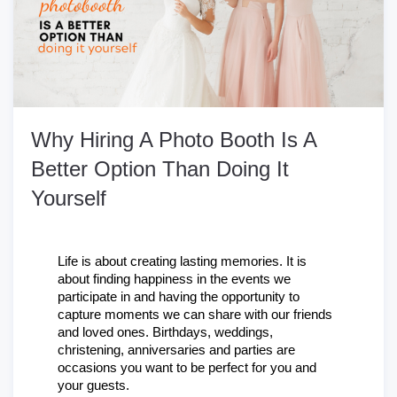
Why Hiring A Photo Booth Is A
Better Option Than Doing It
Yourself
Life is about creating lasting memories. It is 
about finding happiness in the events we 
participate in and having the opportunity to 
capture moments we can share with our friends 
and loved ones. Birthdays, weddings, 
christening, anniversaries and parties are 
occasions you want to be perfect for you and 
your guests.