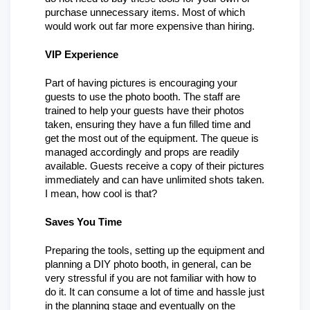
purchase unnecessary items. Most of which 
would work out far more expensive than hiring. 
VIP Experience
Part of having pictures is encouraging your 
guests to use the photo booth. The staff are 
trained to help your guests have their photos 
taken, ensuring they have a fun filled time and 
get the most out of the equipment. The queue is 
managed accordingly and props are readily 
available. Guests receive a copy of their pictures 
immediately and can have unlimited shots taken. 
I mean, how cool is that? 
Saves You Time
Preparing the tools, setting up the equipment and 
planning a DIY photo booth, in general, can be 
very stressful if you are not familiar with how to 
do it. It can consume a lot of time and hassle just 
in the planning stage and eventually on the 