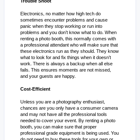
Trouble Shoot
Electronics, no matter how high tech do 
sometimes encounter problems and cause 
panic when they stop working or run into 
problems and you don’t know what to do. When 
renting a photo booth, this normally comes with 
a professional attendant who will make sure that 
these electronics run as they should. They know 
what to look for and fix things when it doesn’t 
work. There is always a backup when all else 
fails. This ensures moments are not missed, 
and your guests are happy.
Cost-Efficient
Unless you are a photography enthusiast, 
chances are you only have a consumer camera 
and may not have all the professional tools 
needed to cover your event. By renting a photo 
booth, you can make sure that proper 
professional grade equipment is being used. You 
do not need to buy these tools for your own or 