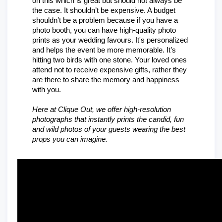
on this which is great but should not always be 
the case. It shouldn’t be expensive. A budget 
shouldn’t be a problem because if you have a 
photo booth, you can have high-quality photo 
prints as your wedding favours. It's personalized 
and helps the event be more memorable. It’s 
hitting two birds with one stone. Your loved ones 
attend not to receive expensive gifts, rather they 
are there to share the memory and happiness 
with you.
Here at Clique Out, we offer high-resolution 
photographs that instantly prints the candid, fun 
and wild photos of your guests wearing the best 
props you can imagine.