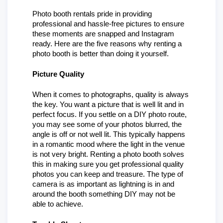
Photo booth rentals pride in providing 
professional and hassle-free pictures to ensure 
these moments are snapped and Instagram 
ready. Here are the five reasons why renting a 
photo booth is better than doing it yourself.
Picture Quality
When it comes to photographs, quality is always 
the key. You want a picture that is well lit and in 
perfect focus. If you settle on a DIY photo route, 
you may see some of your photos blurred, the 
angle is off or not well lit. This typically happens 
in a romantic mood where the light in the venue 
is not very bright. Renting a photo booth solves 
this in making sure you get professional quality 
photos you can keep and treasure. The type of 
camera is as important as lightning is in and 
around the booth something DIY may not be 
able to achieve.