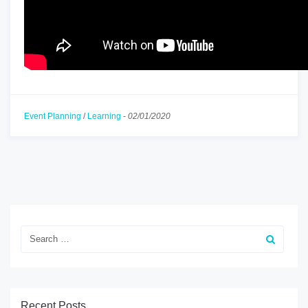
Event Planning
/
Learning
-
02/01/2020
Recent Posts